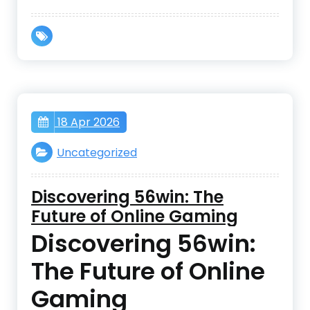
18 Apr 2026
Uncategorized
Discovering 56win: The
Future of Online Gaming
Discovering 56win:
The Future of Online
Gaming