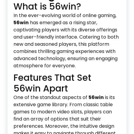
What is 56win?
In the ever-evolving world of online gaming,
56win
has emerged as a rising star,
captivating players with its diverse offerings
and user-friendly interface. Catering to both
new and seasoned players, this platform
combines thrilling gaming experiences with
advanced technology, ensuring an engaging
atmosphere for everyone.
Features That Set
56win Apart
One of the standout aspects of
56win
is its
extensive game library. From classic table
games to modern video slots, players can
find an array of options that suit their
preferences. Moreover, the intuitive design
makes it easy to navigate through different