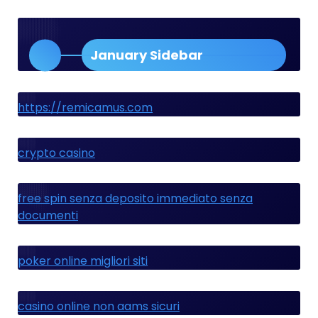
January Sidebar
https://remicamus.com
crypto casino
free spin senza deposito immediato senza
documenti
poker online migliori siti
casino online non aams sicuri