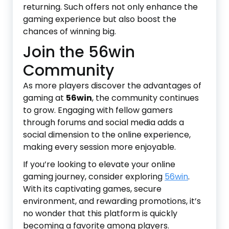
returning. Such offers not only enhance the
gaming experience but also boost the
chances of winning big.
Join the 56win
Community
As more players discover the advantages of
gaming at
56win
, the community continues
to grow. Engaging with fellow gamers
through forums and social media adds a
social dimension to the online experience,
making every session more enjoyable.
If you’re looking to elevate your online
gaming journey, consider exploring
56win
.
With its captivating games, secure
environment, and rewarding promotions, it’s
no wonder that this platform is quickly
becoming a favorite among players.