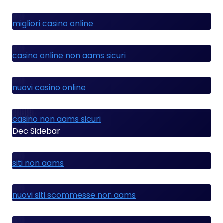
migliori casino online
casino online non aams sicuri
nuovi casino online
casino non aams sicuri
Dec Sidebar
siti non aams
nuovi siti scommesse non aams