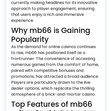
currently making headlines for its innovative
approach to player engagement, ensuring
that users enjoy a rich and immersive
experience.
Why mb66 is Gaining
Popularity
As the demand for online casinos continues
to rise, mb66 has positioned itself as a
frontrunner. The convenience of accessing
numerous games from the comfort of home,
paired with competitive bonuses and
promotions, has attracted a broad audience.
Players are particularly drawn to the live
dealer options, which replicate the thrilling
atmosphere of a brick-and-mortar casino.
Top Features of mb66