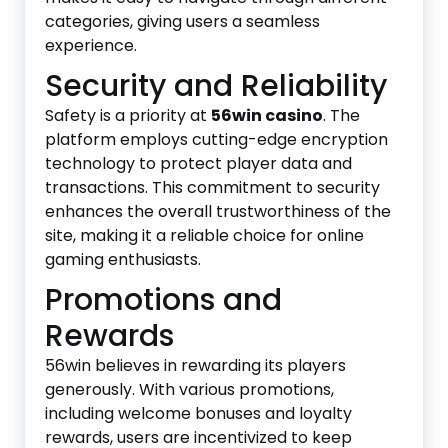
categories, giving users a seamless
experience.
Security and Reliability
Safety is a priority at
56win casino
. The
platform employs cutting-edge encryption
technology to protect player data and
transactions. This commitment to security
enhances the overall trustworthiness of the
site, making it a reliable choice for online
gaming enthusiasts.
Promotions and
Rewards
56win believes in rewarding its players
generously. With various promotions,
including welcome bonuses and loyalty
rewards, users are incentivized to keep