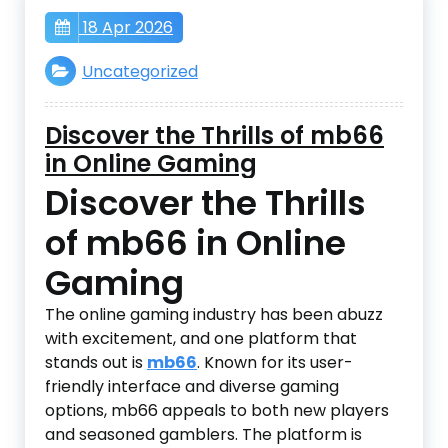
18 Apr 2026
Uncategorized
Discover the Thrills of mb66
in Online Gaming
Discover the Thrills
of mb66 in Online
Gaming
The online gaming industry has been abuzz
with excitement, and one platform that
stands out is
mb66
. Known for its user-
friendly interface and diverse gaming
options, mb66 appeals to both new players
and seasoned gamblers. The platform is