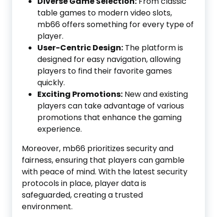
Diverse Game Selection:
From classic
table games to modern video slots,
mb66 offers something for every type of
player.
User-Centric Design:
The platform is
designed for easy navigation, allowing
players to find their favorite games
quickly.
Exciting Promotions:
New and existing
players can take advantage of various
promotions that enhance the gaming
experience.
Moreover, mb66 prioritizes security and
fairness, ensuring that players can gamble
with peace of mind. With the latest security
protocols in place, player data is
safeguarded, creating a trusted
environment.