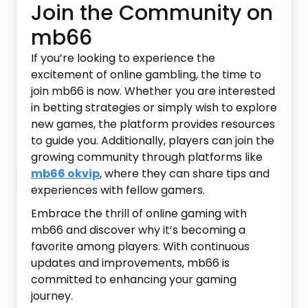
Join the Community on
mb66
If you’re looking to experience the
excitement of online gambling, the time to
join mb66 is now. Whether you are interested
in betting strategies or simply wish to explore
new games, the platform provides resources
to guide you. Additionally, players can join the
growing community through platforms like
mb66 okvip
, where they can share tips and
experiences with fellow gamers.
Embrace the thrill of online gaming with
mb66 and discover why it’s becoming a
favorite among players. With continuous
updates and improvements, mb66 is
committed to enhancing your gaming
journey.