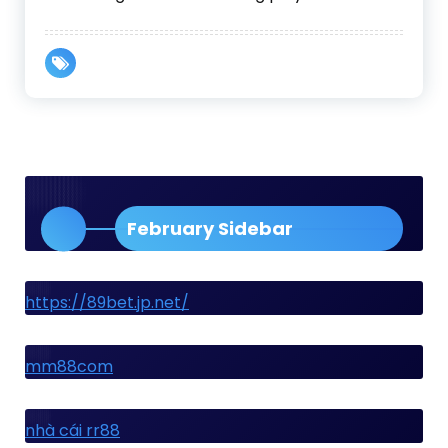
February Sidebar
https://89bet.jp.net/
mm88com
nhà cái rr88