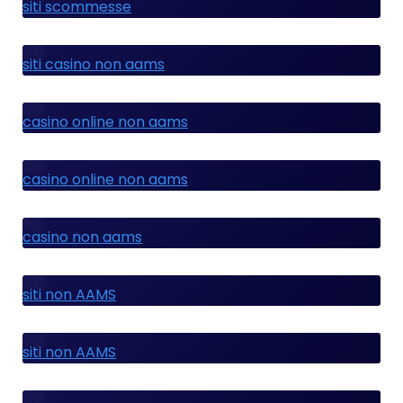
siti scommesse
siti casino non aams
casino online non aams
casino online non aams
casino non aams
siti non AAMS
siti non AAMS