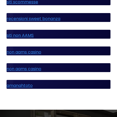
siti scommesse
recensioni sweet bonanza
siti non AAMS
non aams casino
non aams casino
amanahtoto