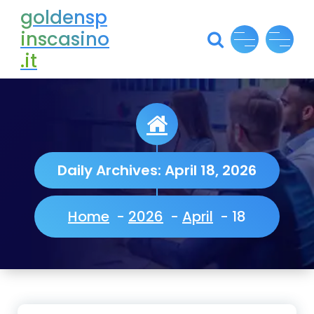
Skip
goldensp
to
inscasino
content
.it
Daily Archives: April 18, 2026
Home
-
2026
-
April
-
18