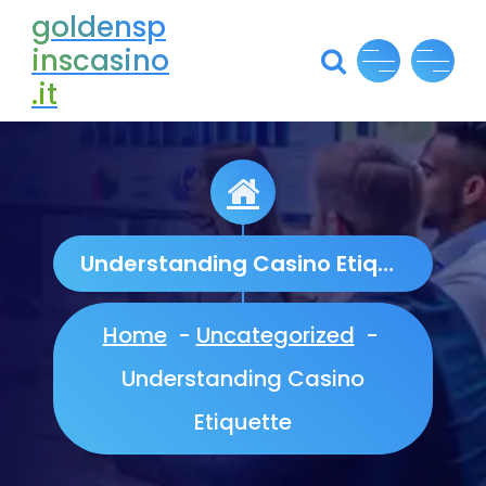
Skip
goldensp
to
inscasino
content
.it
Understanding Casino Etiquette
Home
-
Uncategorized
-
Understanding Casino
Etiquette