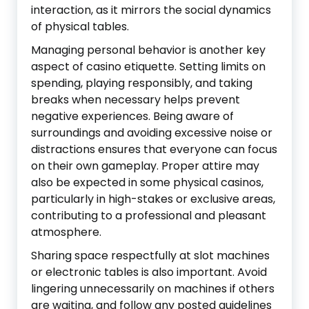
interaction, as it mirrors the social dynamics
of physical tables.
Managing personal behavior is another key
aspect of casino etiquette. Setting limits on
spending, playing responsibly, and taking
breaks when necessary helps prevent
negative experiences. Being aware of
surroundings and avoiding excessive noise or
distractions ensures that everyone can focus
on their own gameplay. Proper attire may
also be expected in some physical casinos,
particularly in high-stakes or exclusive areas,
contributing to a professional and pleasant
atmosphere.
Sharing space respectfully at slot machines
or electronic tables is also important. Avoid
lingering unnecessarily on machines if others
are waiting, and follow any posted guidelines