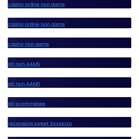
casino online non aams
casino online non aams
casino non aams
siti non AAMS
siti non AAMS
siti scommesse
recensioni sweet bonanza