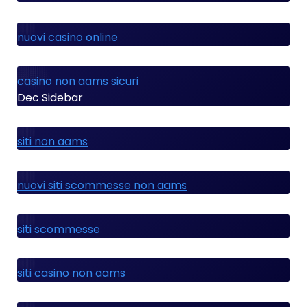
nuovi casino online
casino non aams sicuri
Dec Sidebar
siti non aams
nuovi siti scommesse non aams
siti scommesse
siti casino non aams