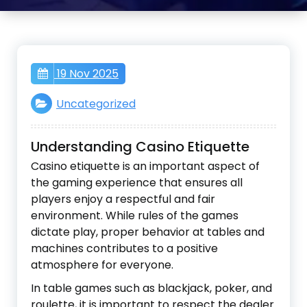
19 Nov 2025
Uncategorized
Understanding Casino Etiquette
Casino etiquette is an important aspect of
the gaming experience that ensures all
players enjoy a respectful and fair
environment. While rules of the games
dictate play, proper behavior at tables and
machines contributes to a positive
atmosphere for everyone.
In table games such as blackjack, poker, and
roulette, it is important to respect the dealer