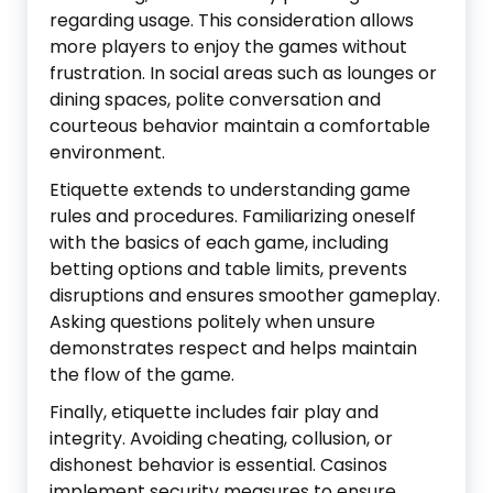
regarding usage. This consideration allows
more players to enjoy the games without
frustration. In social areas such as lounges or
dining spaces, polite conversation and
courteous behavior maintain a comfortable
environment.
Etiquette extends to understanding game
rules and procedures. Familiarizing oneself
with the basics of each game, including
betting options and table limits, prevents
disruptions and ensures smoother gameplay.
Asking questions politely when unsure
demonstrates respect and helps maintain
the flow of the game.
Finally, etiquette includes fair play and
integrity. Avoiding cheating, collusion, or
dishonest behavior is essential. Casinos
implement security measures to ensure