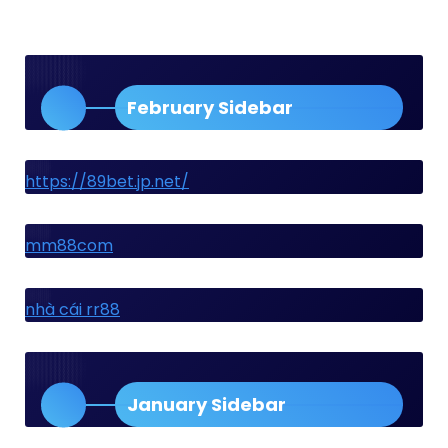
February Sidebar
https://89bet.jp.net/
mm88com
nhà cái rr88
January Sidebar