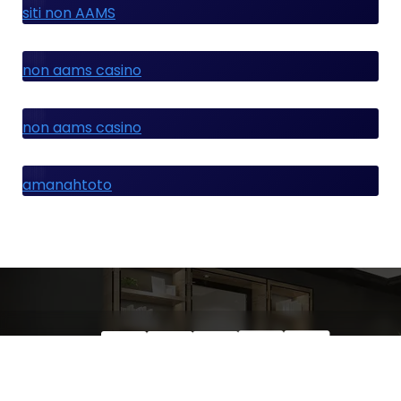
siti non AAMS
non aams casino
non aams casino
amanahtoto
Copyright © 2026 | Powered by
Webique