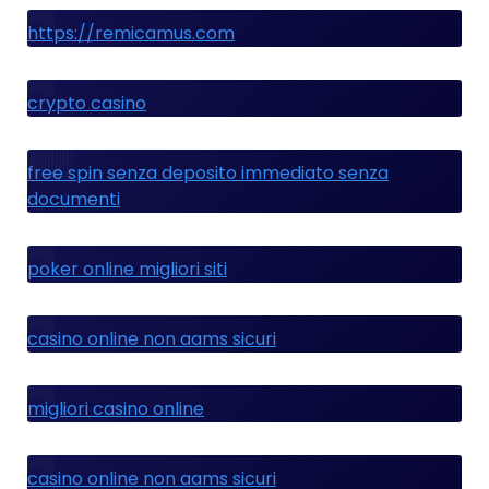
https://remicamus.com
crypto casino
free spin senza deposito immediato senza
documenti
poker online migliori siti
casino online non aams sicuri
migliori casino online
casino online non aams sicuri