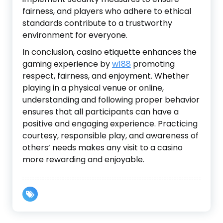
fairness, and players who adhere to ethical
standards contribute to a trustworthy
environment for everyone.
In conclusion, casino etiquette enhances the
gaming experience by
w188
promoting
respect, fairness, and enjoyment. Whether
playing in a physical venue or online,
understanding and following proper behavior
ensures that all participants can have a
positive and engaging experience. Practicing
courtesy, responsible play, and awareness of
others’ needs makes any visit to a casino
more rewarding and enjoyable.