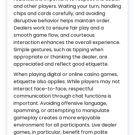
and other players. Waiting your turn, handling
chips and cards carefully, and avoiding
disruptive behavior helps maintain order.
Dealers work to ensure fair play and a
smooth game flow, and courteous
interaction enhances the overall experience.
Simple gestures, such as tipping when
appropriate or thanking the dealer, are
appreciated and reflect good etiquette.
When playing digital or online casino games,
etiquette also applies. While players may not
interact face-to-face, respectful
communication through chat functions is
important. Avoiding offensive language,
spamming, or attempting to manipulate
gameplay creates a more enjoyable
environment for all participants. Live dealer
games, in particular, benefit from polite