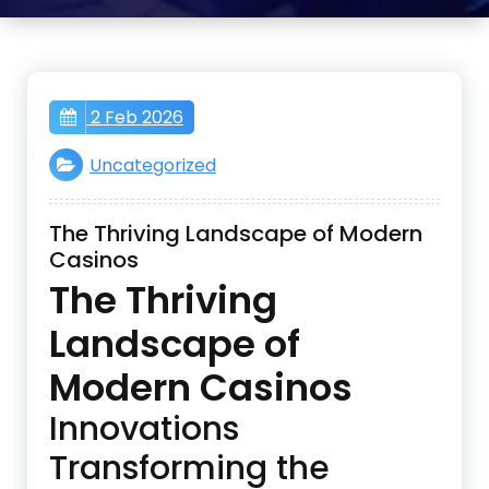
2 Feb 2026
Uncategorized
The Thriving Landscape of Modern
Casinos
The Thriving
Landscape of
Modern Casinos
Innovations
Transforming the