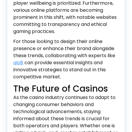
player wellbeing is prioritized. Furthermore,
various online platforms are becoming
prominent in this shift, with notable websites
committing to transparency and ethical
gaming practices.
For those looking to design their online
presence or enhance their brand alongside
these trends, collaborating with experts like
alo8
can provide essential insights and
innovative strategies to stand out in this
competitive market.
The Future of Casinos
As the casino industry continues to adapt to
changing consumer behaviors and
technological advancements, staying
informed about these trends is crucial for
both operators and players. Whether one is