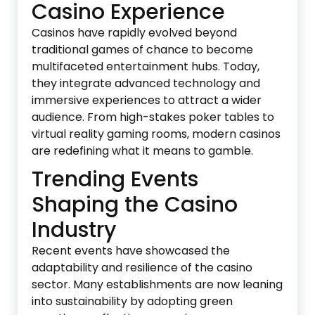
Casino Experience
Casinos have rapidly evolved beyond
traditional games of chance to become
multifaceted entertainment hubs. Today,
they integrate advanced technology and
immersive experiences to attract a wider
audience. From high-stakes poker tables to
virtual reality gaming rooms, modern casinos
are redefining what it means to gamble.
Trending Events
Shaping the Casino
Industry
Recent events have showcased the
adaptability and resilience of the casino
sector. Many establishments are now leaning
into sustainability by adopting green