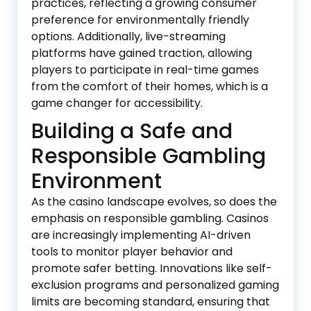
practices, reflecting a growing consumer
preference for environmentally friendly
options. Additionally, live-streaming
platforms have gained traction, allowing
players to participate in real-time games
from the comfort of their homes, which is a
game changer for accessibility.
Building a Safe and
Responsible Gambling
Environment
As the casino landscape evolves, so does the
emphasis on responsible gambling. Casinos
are increasingly implementing AI-driven
tools to monitor player behavior and
promote safer betting. Innovations like self-
exclusion programs and personalized gaming
limits are becoming standard, ensuring that