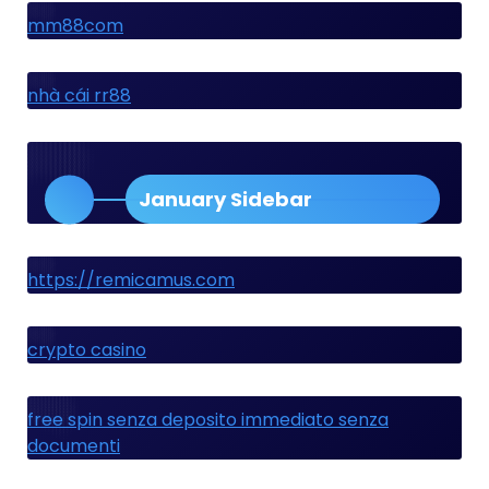
mm88com
nhà cái rr88
January Sidebar
https://remicamus.com
crypto casino
free spin senza deposito immediato senza
documenti