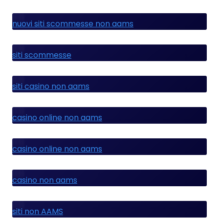
nuovi siti scommesse non aams
siti scommesse
siti casino non aams
casino online non aams
casino online non aams
casino non aams
siti non AAMS