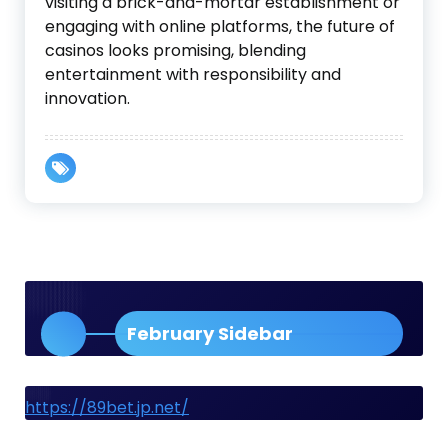
visiting a brick-and-mortar establishment or
engaging with online platforms, the future of
casinos looks promising, blending
entertainment with responsibility and
innovation.
February Sidebar
https://89bet.jp.net/