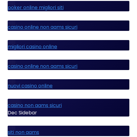
poker online migliori siti
casino online non aams sicuri
migliori casino online
casino online non aams sicuri
nuovi casino online
casino non aams sicuri
Dec Sidebar
siti non aams