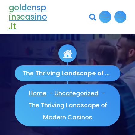
Skip
goldensp
to
inscasino
content
.it
The Thriving Landscape of Modern Casinos
Home
-
Uncategorized
-
The Thriving Landscape of
Modern Casinos