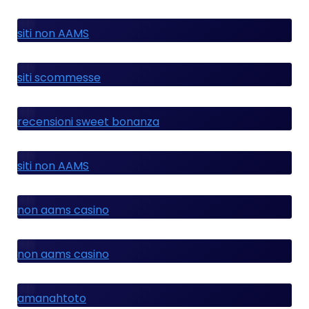
siti non AAMS
siti scommesse
recensioni sweet bonanza
siti non AAMS
non aams casino
non aams casino
amanahtoto