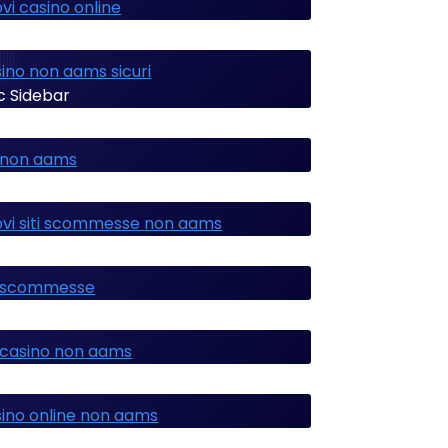
vi casino online
ino non aams sicuri
c Sidebar
i non aams
vi siti scommesse non aams
ti scommesse
i casino non aams
ino online non aams