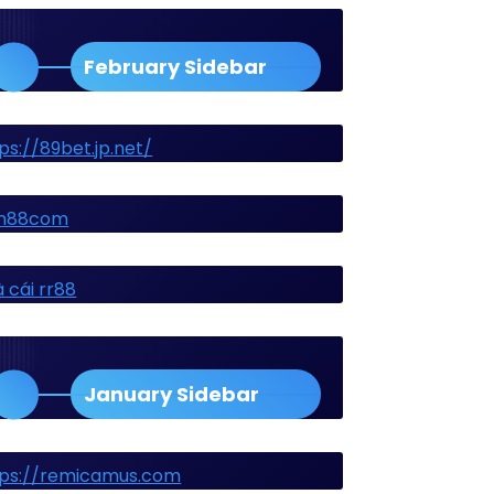
February Sidebar
ps://89bet.jp.net/
88com
 cái rr88
January Sidebar
tps://remicamus.com