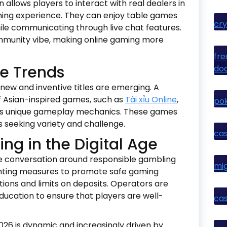
n allows players to interact with real dealers in
ming experience. They can enjoy table games
cry
hile communicating through live chat features.
community vibe, making online gaming more
fre
e Trends
do
new and inventive titles are emerging. A
f Asian-inspired games, such as
Tài xỉu Online
,
pok
 its unique gameplay mechanics. These games
s seeking variety and challenge.
cas
ng in the Digital Age
he conversation around responsible gambling
mig
enting measures to promote safe gaming
ptions and limits on deposits. Operators are
ucation to ensure that players are well-
cas
 2026 is dynamic and increasingly driven by