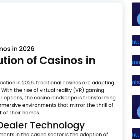
htt
inos in 2026
ution of Casinos in
mm
nhà
action in 2026, traditional casinos are adapting
ith the rise of virtual reality (VR) gaming
 options, the casino landscape is transforming
mersive environments that mirror the thrill of
t of their homes.
 Dealer Technology
ents in the casino sector is the adoption of
ht