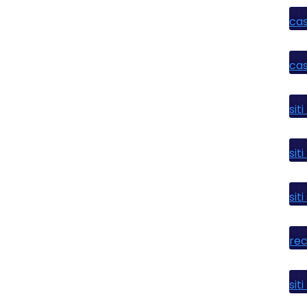
cas
ca
sit
sit
si
re
sit