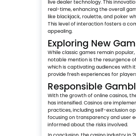
live dealer technology. This innovatio
real-time, enhancing the overall ga
like blackjack, roulette, and poker w
This level of interaction fosters a 
appealing.
Exploring New Gam
While classic games remain popular, 
notable mention is the resurgence o
which is captivating audiences with
provide fresh experiences for player
Responsible Gambli
With the growth of online casinos, t
has intensified. Casinos are implem
practices, including self-exclusion o
focusing on transparency and user ed
informed about the risks involved.
In conclusion, the casino industry in