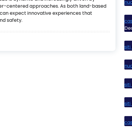
nuo
er-centered approaches. As both land-based
 can expect innovative experiences that
nd safety.
cas
De
sit
nuo
si
sit
cas