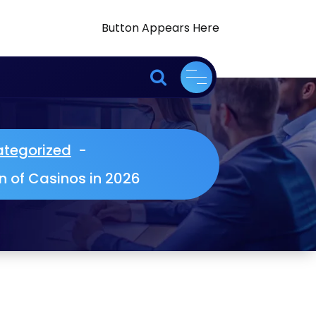
Button Appears Here
tegorized
-
on of Casinos in 2026