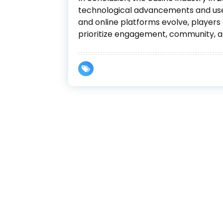
technological advancements and us
and online platforms evolve, players
prioritize engagement, community, a