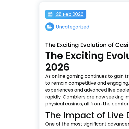
28 Feb 2026
Uncategorized
The Exciting Evolution of Cas
The Exciting Evol
2026
As online gaming continues to gain tr
to remain competitive and engaging. W
experiences and advanced live dealer
rapidly. Gamblers are now seeking im
physical casinos, all from the comfor
The Impact of Live
One of the most significant advancem