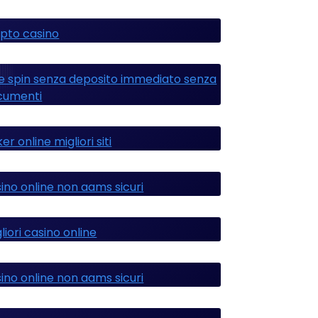
pto casino
e spin senza deposito immediato senza
cumenti
er online migliori siti
ino online non aams sicuri
liori casino online
ino online non aams sicuri