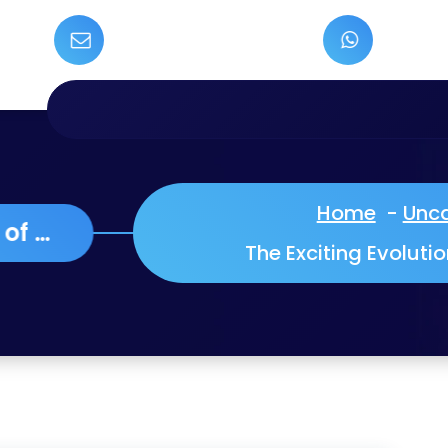
Home
-
Unca
The Exciting Evolution of Casinos in 2026
The Exciting Evoluti