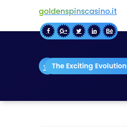
Skip
goldenspinscasino.it
to
content