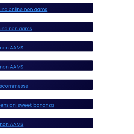
ino online non aams
sino non aams
i non AAMS
i non AAMS
ti scommesse
censioni sweet bonanza
i non AAMS