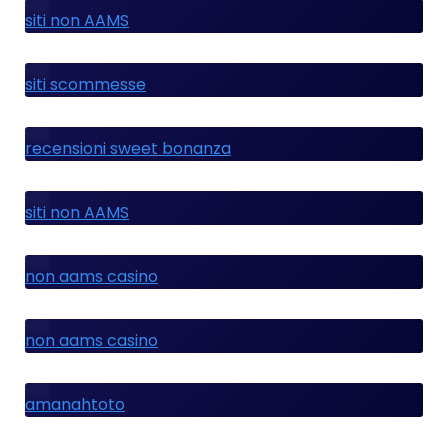
siti non AAMS
siti scommesse
recensioni sweet bonanza
siti non AAMS
non aams casino
non aams casino
amanahtoto