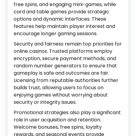
free spins, and engaging mini-games, while
card and table games provide strategic
options and dynamic interfaces. These
features help maintain player interest and
encourage longer gaming sessions.
Security and fairness remain top priorities for
online casinos. Trusted platforms employ
encryption, secure payment methods, and
random number generators to ensure that
gameplay is safe and outcomes are fair.
Licensing from reputable authorities further
builds trust, allowing users to focus on
enjoying games without worrying about
security or integrity issues.
Promotional strategies also play a significant
role in user acquisition and retention.
Welcome bonuses, free spins, loyalty
rewards, and seasonal events provide