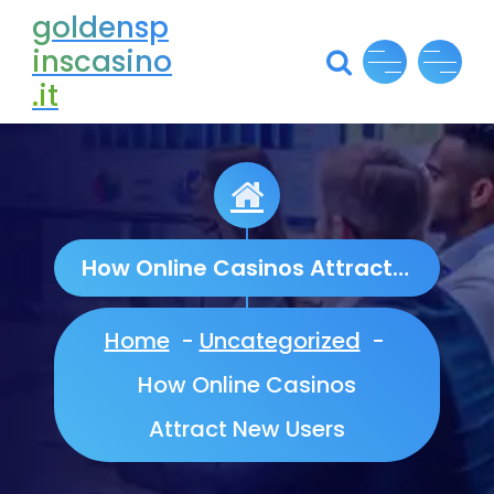
Skip
goldensp
to
inscasino
content
.it
How Online Casinos Attract New Users
Home
-
Uncategorized
-
How Online Casinos
Attract New Users