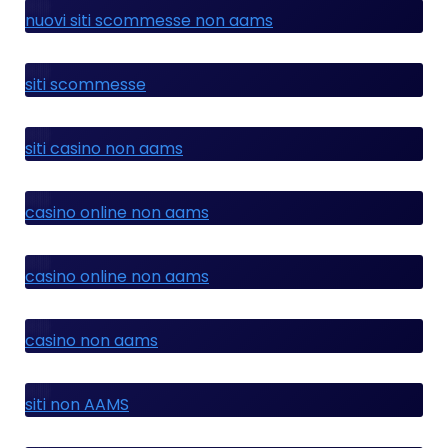
nuovi siti scommesse non aams
siti scommesse
siti casino non aams
casino online non aams
casino online non aams
casino non aams
siti non AAMS