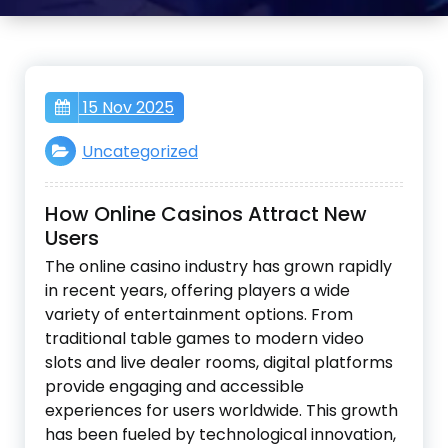
15 Nov 2025
Uncategorized
How Online Casinos Attract New
Users
The online casino industry has grown rapidly
in recent years, offering players a wide
variety of entertainment options. From
traditional table games to modern video
slots and live dealer rooms, digital platforms
provide engaging and accessible
experiences for users worldwide. This growth
has been fueled by technological innovation,