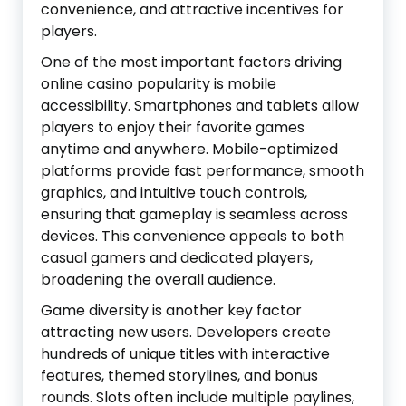
convenience, and attractive incentives for
players.
One of the most important factors driving
online casino popularity is mobile
accessibility. Smartphones and tablets allow
players to enjoy their favorite games
anytime and anywhere. Mobile-optimized
platforms provide fast performance, smooth
graphics, and intuitive touch controls,
ensuring that gameplay is seamless across
devices. This convenience appeals to both
casual gamers and dedicated players,
broadening the overall audience.
Game diversity is another key factor
attracting new users. Developers create
hundreds of unique titles with interactive
features, themed storylines, and bonus
rounds. Slots often include multiple paylines,