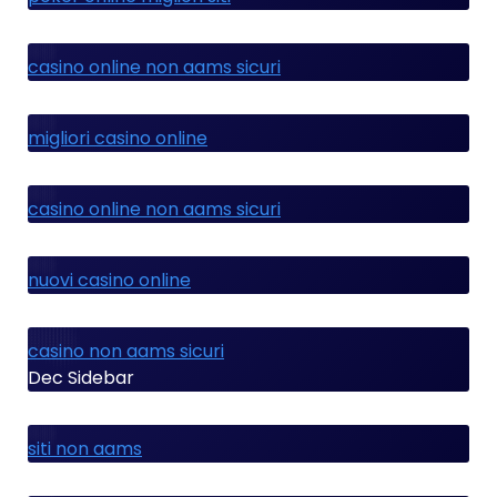
casino online non aams sicuri
migliori casino online
casino online non aams sicuri
nuovi casino online
casino non aams sicuri
Dec Sidebar
siti non aams