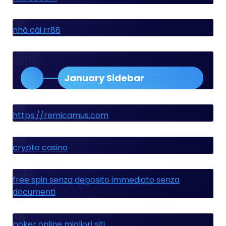
nhà cái rr88
January Sidebar
https://remicamus.com
crypto casino
free spin senza deposito immediato senza
documenti
poker online migliori siti