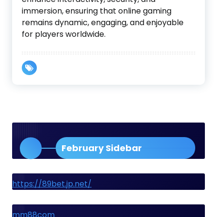
immersion, ensuring that online gaming
remains dynamic, engaging, and enjoyable
for players worldwide.
February Sidebar
https://89bet.jp.net/
mm88com