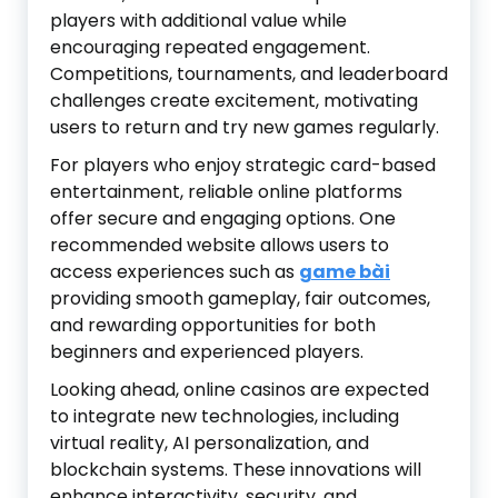
players with additional value while
encouraging repeated engagement.
Competitions, tournaments, and leaderboard
challenges create excitement, motivating
users to return and try new games regularly.
For players who enjoy strategic card-based
entertainment, reliable online platforms
offer secure and engaging options. One
recommended website allows users to
access experiences such as
game bài
providing smooth gameplay, fair outcomes,
and rewarding opportunities for both
beginners and experienced players.
Looking ahead, online casinos are expected
to integrate new technologies, including
virtual reality, AI personalization, and
blockchain systems. These innovations will
enhance interactivity, security, and