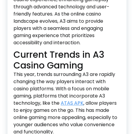
through advanced technology and user-
friendly features. As the online casino
landscape evolves, A3 aims to provide
players with a seamless and engaging
gaming experience that prioritizes
accessibility and interaction.
Current Trends in A3
Casino Gaming
This year, trends surrounding A3 are rapidly
changing the way players interact with
casino platforms. With a focus on mobile
gaming, platforms that incorporate A3
technology, like the
ATAS APK
, allow players
to enjoy games on the go. This has made
online gaming more appealing, especially to
younger audiences who value convenience
and functionality.