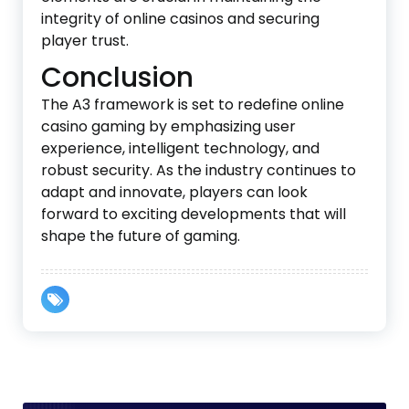
integrity of online casinos and securing
player trust.
Conclusion
The A3 framework is set to redefine online
casino gaming by emphasizing user
experience, intelligent technology, and
robust security. As the industry continues to
adapt and innovate, players can look
forward to exciting developments that will
shape the future of gaming.