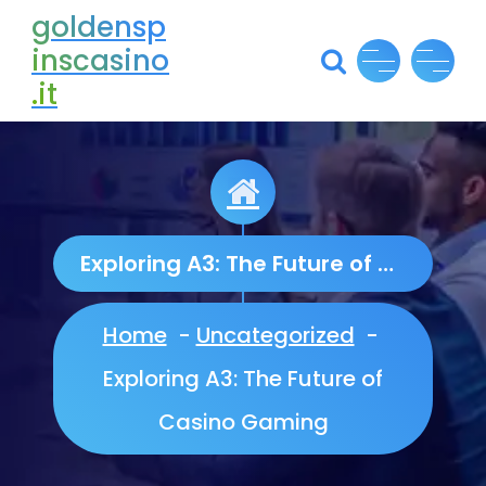
Skip
goldensp
to
inscasino
content
.it
Exploring A3: The Future of Casino Gaming
Home
-
Uncategorized
-
Exploring A3: The Future of
Casino Gaming