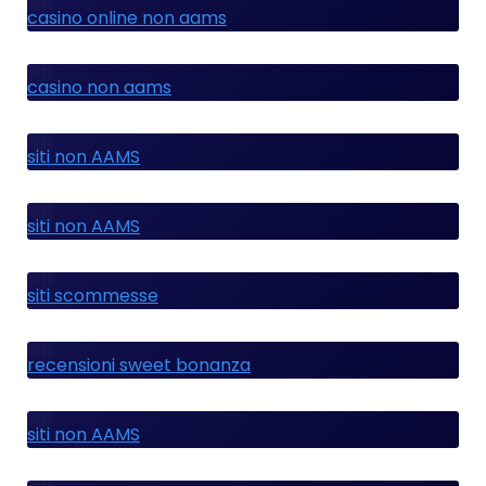
casino online non aams
casino non aams
siti non AAMS
siti non AAMS
siti scommesse
recensioni sweet bonanza
siti non AAMS