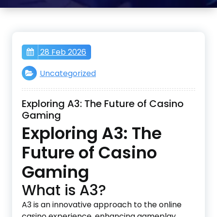
28 Feb 2026
Uncategorized
Exploring A3: The Future of Casino
Gaming
Exploring A3: The
Future of Casino
Gaming
What is A3?
A3 is an innovative approach to the online
casino experience, enhancing gameplay