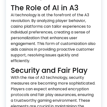
The Role of AI in A3
AI technology is at the forefront of the A3
revolution. By analyzing player behavior,
casino platforms can tailor experiences to
individual preferences, creating a sense of
personalization that enhances user
engagement. This form of customization also
aids casinos in providing proactive customer
support, resolving issues quickly and
efficiently.
Security and Fair Play
With the rise of A3 technology, security
measures are becoming more sophisticated.
Players can expect enhanced encryption
protocols and fair play assurances, ensuring
a trustworthy gaming environment. These
elements are crucial in maintaining the