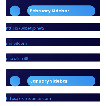
February Sidebar
https://89bet.jp.net/
mm88com
nhà cái rr88
January Sidebar
https://remicamus.com