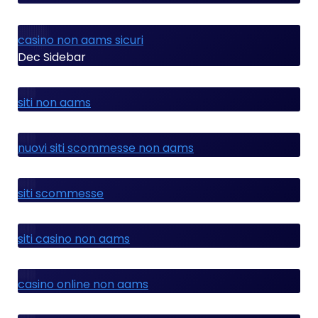
casino non aams sicuri
Dec Sidebar
siti non aams
nuovi siti scommesse non aams
siti scommesse
siti casino non aams
casino online non aams