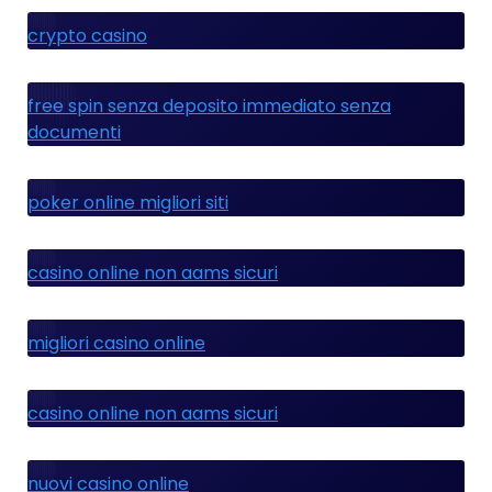
crypto casino
free spin senza deposito immediato senza
documenti
poker online migliori siti
casino online non aams sicuri
migliori casino online
casino online non aams sicuri
nuovi casino online