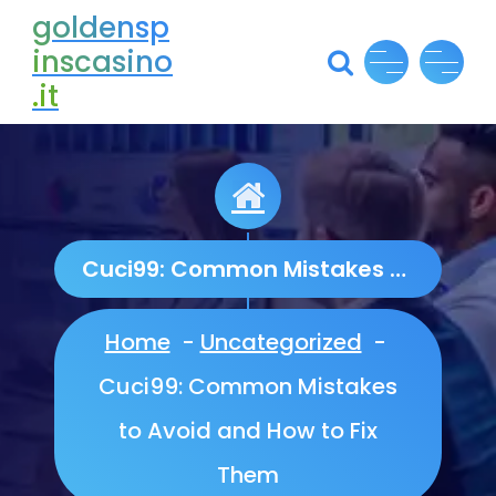
Skip
goldensp
to
inscasino
content
.it
Cuci99: Common Mistakes to Avoid and How to Fix Them
Home
-
Uncategorized
-
Cuci99: Common Mistakes
to Avoid and How to Fix
Them