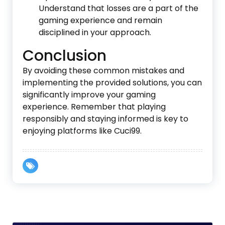
Understand that losses are a part of the
gaming experience and remain
disciplined in your approach.
Conclusion
By avoiding these common mistakes and
implementing the provided solutions, you can
significantly improve your gaming
experience. Remember that playing
responsibly and staying informed is key to
enjoying platforms like Cuci99.