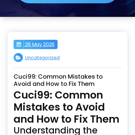
26 May 2026
Uncategorized
Cuci99: Common Mistakes to
Avoid and How to Fix Them
Cuci99: Common
Mistakes to Avoid
and How to Fix Them
Understanding the