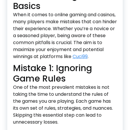
Basics
When it comes to online gaming and casinos,
many players make mistakes that can hinder
their experience. Whether you’re a novice or
a seasoned player, being aware of these
common pitfalls is crucial. The aim is to
maximize your enjoyment and potential
winnings at platforms like
Cuci99
.
Mistake 1: Ignoring
Game Rules
One of the most prevalent mistakes is not
taking the time to understand the rules of
the games you are playing. Each game has
its own set of rules, strategies, and nuances.
Skipping this essential step can lead to
unnecessary losses.