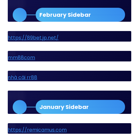
February Sidebar
https://89bet.jp.net/
mm88com
nhà cái rr88
January Sidebar
https://remicamus.com