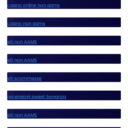
casino online non aams
casino non aams
siti non AAMS
siti non AAMS
siti scommesse
recensioni sweet bonanza
siti non AAMS