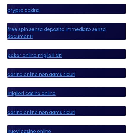
crypto casino
free spin senza deposito immediato senza
documenti
poker online migliori siti
casino online non aams sicuri
migliori casino online
casino online non aams sicuri
nuovi casino online