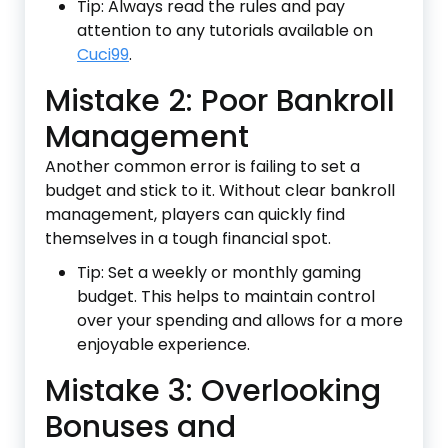
Tip: Always read the rules and pay
attention to any tutorials available on
Cuci99
.
Mistake 2: Poor Bankroll
Management
Another common error is failing to set a
budget and stick to it. Without clear bankroll
management, players can quickly find
themselves in a tough financial spot.
Tip: Set a weekly or monthly gaming
budget. This helps to maintain control
over your spending and allows for a more
enjoyable experience.
Mistake 3: Overlooking
Bonuses and