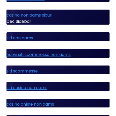
casino non aams sicuri
Dec Sidebar
siti non aams
nuovi siti scommesse non aams
siti scommesse
siti casino non aams
casino online non aams