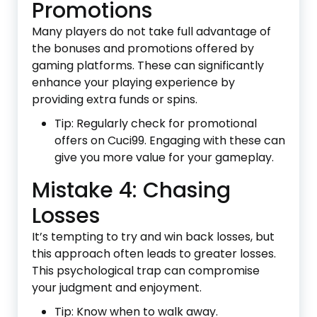
Promotions
Many players do not take full advantage of
the bonuses and promotions offered by
gaming platforms. These can significantly
enhance your playing experience by
providing extra funds or spins.
Tip: Regularly check for promotional
offers on Cuci99. Engaging with these can
give you more value for your gameplay.
Mistake 4: Chasing
Losses
It’s tempting to try and win back losses, but
this approach often leads to greater losses.
This psychological trap can compromise
your judgment and enjoyment.
Tip: Know when to walk away.